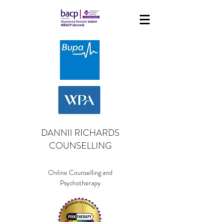
DANNII RICHARDS
COUNSELLING
Online Counselling and
Psychotherapy