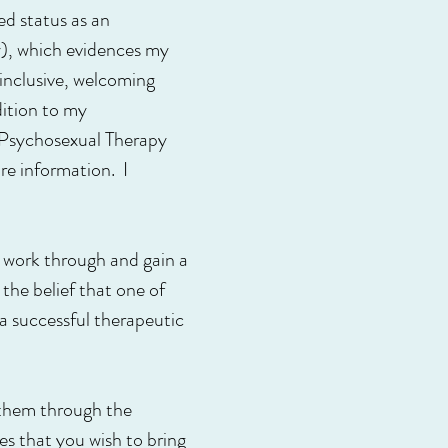
d status as an
y), which evidences my
inclusive, welcoming
dition to my
n Psychosexual Therapy
re information. I
to work through and gain a
 the belief that one of
 a successful therapeutic
p them through the
ues that you wish to bring