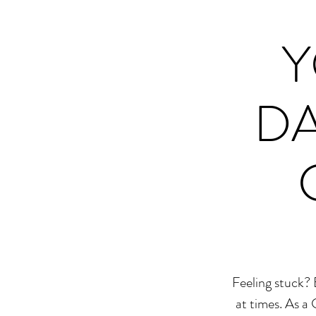
Y
DA
Feeling stuck? 
at times. As a