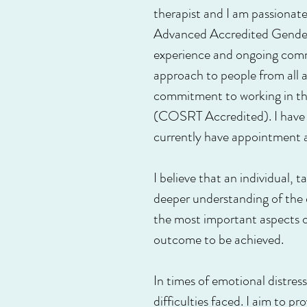
therapist and I am passiona
Advanced Accredited Gender,
experience and ongoing commi
approach to people from all ar
commitment to working in thi
(COSRT Accredited). I have g
currently have appointment av
I believe that an individual, 
deeper understanding of the di
the most important aspects of
outcome to be achieved.
In times of emotional distres
difficulties faced. I aim to p