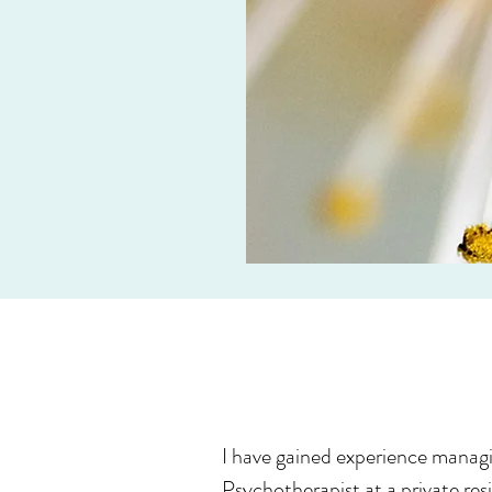
I have gained experience managi
Psychotherapist at a private resi