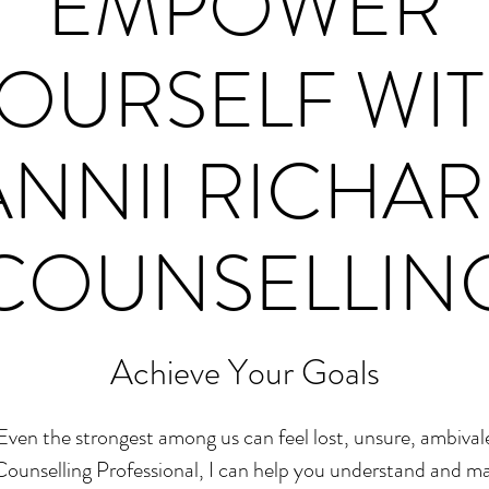
EMPOWER
OURSELF WI
NNII RICHA
COUNSELLIN
Achieve Your Goals
Even the strongest among us can feel lost, unsure, ambiva
 Counselling Professional, I can help you understand and 