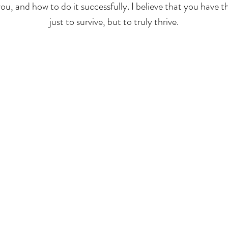
you, and how to do it successfully. I believe that you have 
just to survive, but to truly thrive.