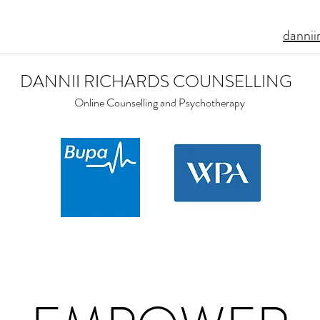
dannii
DANNII RICHARDS COUNSELLING
Online Counselling and Psychotherapy