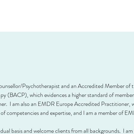
 Counsellor/Psychotherapist and an Accredited Member of th
py (BACP), which evidences a higher standard of members
oner. I am also an EMDR Europe Accredited Practitioner,
el of competencies and expertise, and I am a member of E
ividual basis and welcome clients from all backgrounds. I 