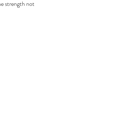
the strength not