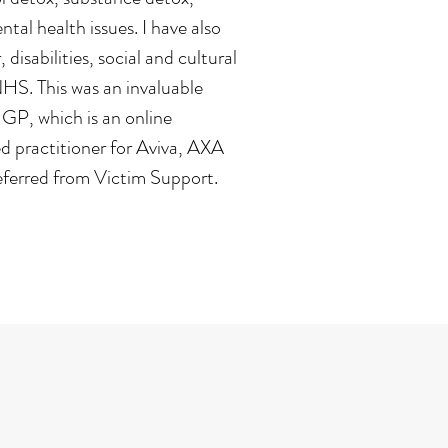
al health issues. I have also
disabilities, social and cultural
NHS. This was an invaluable
 GP, which is an online
ed practitioner for Aviva, AXA
eferred from Victim Support.