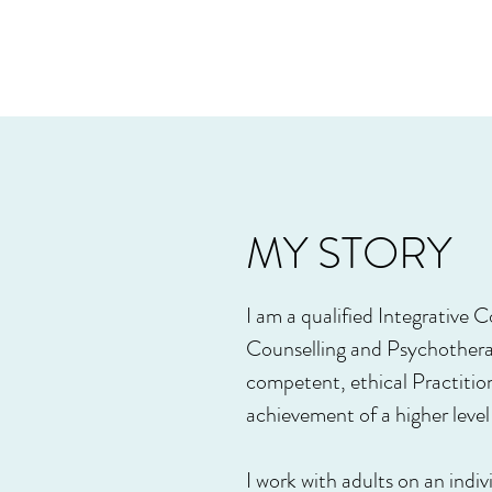
MY STORY
I am a qualified Integrative
Counselling and Psychothera
competent, ethical Practiti
achievement of a higher lev
I work with adults on an ind