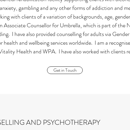
anxiety, gambling and any other forms of addiction and ment
ing with clients of a variation of backgrounds, age, gender, 
n Associate Counsellor for Umbrella, which is part of the 
ng. I have also provided counselling for adults via Gender
r health and wellbeing services worldwide. I am a recognis
tality Health and WPA. I have also worked with clients r
Get in Touch
ELLING AND PSYCHOTHERAPY