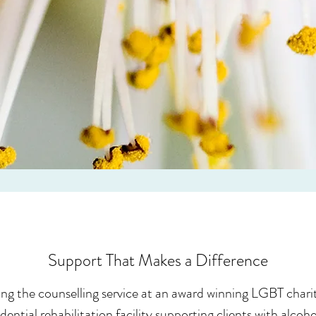
Support That Makes a Difference
ng the counselling service at an award winning LGBT charit
dential rehabilitation facility supporting clients with alco