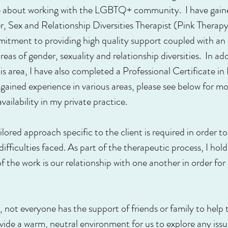
te about working with the LGBTQ+ community. I have gaine
 Sex and Relationship Diversities Therapist (Pink Therap
tment to providing high quality support coupled with an 
eas of gender, sexuality and relationship diversities. In ad
s area, I have also completed a Professional Certificate i
ained experience in various areas, please see below for mo
ailability in my private practice.
tailored approach specific to the client is required in order 
fficulties faced. As part of the therapeutic process, I hold
 the work is our relationship with one another in order for
s, not everyone has the support of friends or family to hel
rovide a warm, neutral environment for us to explore any iss