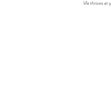
life throws at 