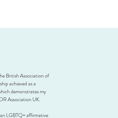
e British Association of
hip achieved as a
 which demonstrates my
MDR Association UK.
am an LGBTQ+ affirmative