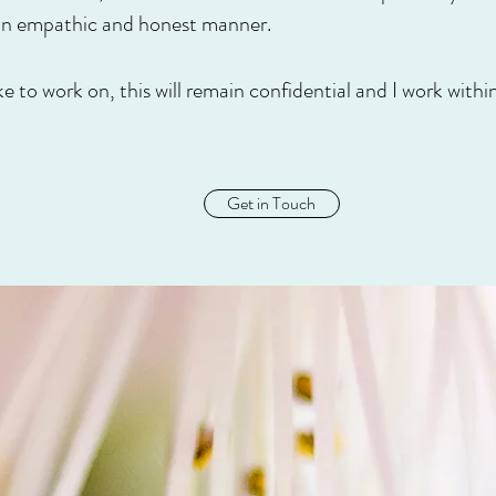
 an empathic and honest manner.
e to work on, this will remain confidential and I work wit
Get in Touch