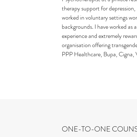
therapy support for depression, 
worked in voluntary settings work
backgrounds. I have worked as a
experience and extremely rewardi
organisation offering transgende
PPP Healthcare, Bupa, Cigna, Vi
ONE-TO-ONE COUNS