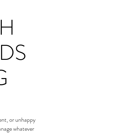
TH
RDS
G
lent, or unhappy
manage whatever