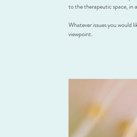
to the therapeutic space, in
Whatever issues you would lik
viewpoint.