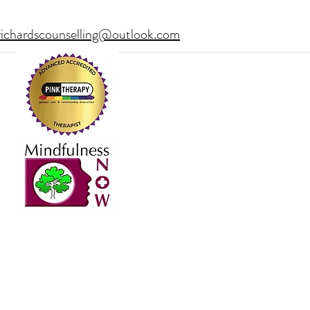
richardscounselling@outlook.com