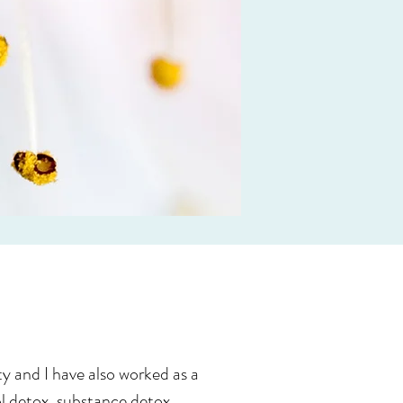
y and I have also worked as a
hol detox, substance detox,