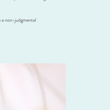
hin a non-judgmental